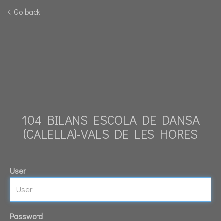
Go back
104 BILANS ESCOLA DE DANSA
(CALELLA)-VALS DE LES HORES
User
Password