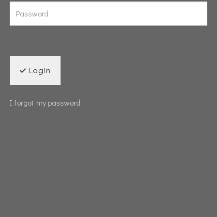
Login
I forgot my password